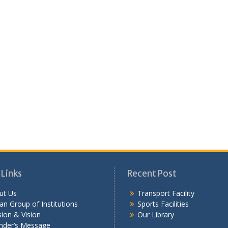
 Links
Recent Post
ut Us
Transport Facility
n Group of Institutions
Sports Facilities
ion & Vision
Our Library
nder’s Message