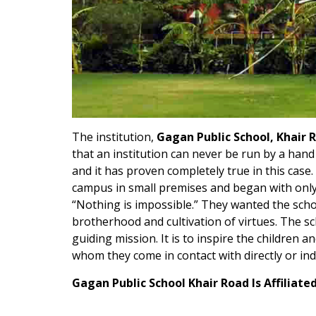
The institution,
Gagan Public School, Khair 
that an institution can never be run by a han
and it has proven completely true in this case
campus in small premises and began with only 
“Nothing is impossible.” They wanted the scho
brotherhood and cultivation of virtues. The sch
guiding mission. It is to inspire the children 
whom they come in contact with directly or ind
Gagan Public School Khair Road Is Affiliate