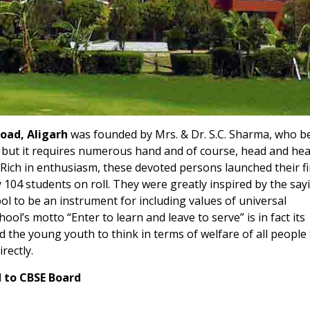
Road, Aligarh
was founded by Mrs. & Dr. S.C. Sharma, who b
d but it requires numerous hand and of course, head and hea
. Rich in enthusiasm, these devoted persons launched their fi
104 students on roll. They were greatly inspired by the say
ol to be an instrument for including values of universal
ool’s motto “Enter to learn and leave to serve” is in fact its
and the young youth to think in terms of welfare of all people
irectly.
d to CBSE Board