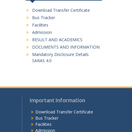
Download Transfer Certificate
Bus Tracker
Facilities
Admission
RESULT AND ACADEMICS
DOCUMENTS AND INFORMATION
Mandatory Disclosure Details
SARAS 4.0
Important Information
Download Transfer Certificate
Bus Tracker
Facilities
Admission