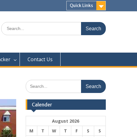
Quick Links
Search
for:
acker
Contact Us
Search
for:
Calender
August 2026
M
T
W
T
F
S
S