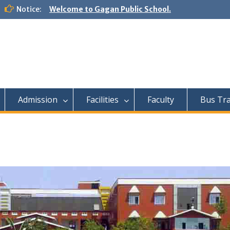
Notice:
Welcome to Gagan Public School.
Admission
Facilities
Faculty
Bus Tr