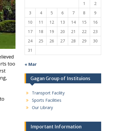
1
2
3
4
5
6
7
8
9
10
11
12
13
14
15
16
17
18
19
20
21
22
23
24
25
26
27
28
29
30
31
elieved
rts too
« Mar
rst
ing,
Gagan Group of Instituions
Transport Facility
 to
Sports Facilities
Our Library
Important Information