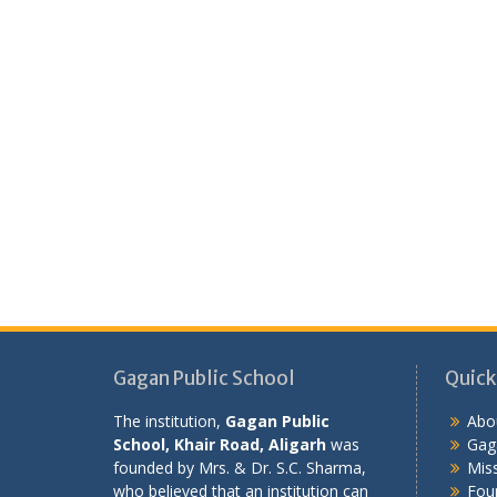
Gagan Public School
Quick
The institution,
Gagan Public
Abo
School, Khair Road, Aligarh
was
Gaga
founded by Mrs. & Dr. S.C. Sharma,
Miss
who believed that an institution can
Fou