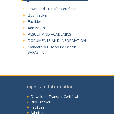
Download Transfer Certificate
Bus Tracker
Facilities
Admission
RESULT AND ACADEMICS
DOCUMENTS AND INFORMATION
Mandatory Disclosure Details
SARAS 4.0
Important Information
Download Transfer Certificate
Bus Tracker
Facilities
Admission