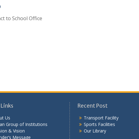
p
ct to School Office
 Links
Recent Post
ut Us
Transport Facility
n Group of Institutions
Sports Facilities
ion & Vision
Our Library
nder’s Message