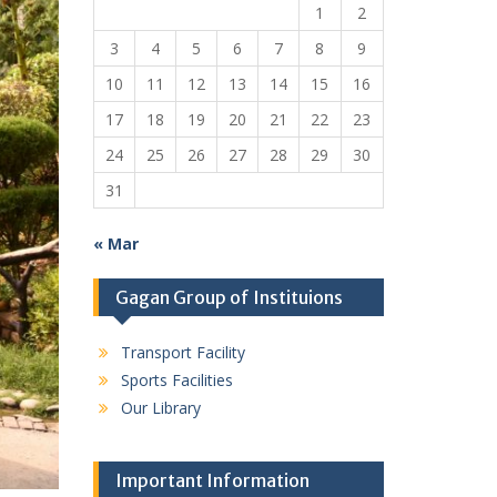
1
2
3
4
5
6
7
8
9
10
11
12
13
14
15
16
17
18
19
20
21
22
23
24
25
26
27
28
29
30
31
« Mar
Gagan Group of Instituions
Transport Facility
Sports Facilities
Our Library
Important Information