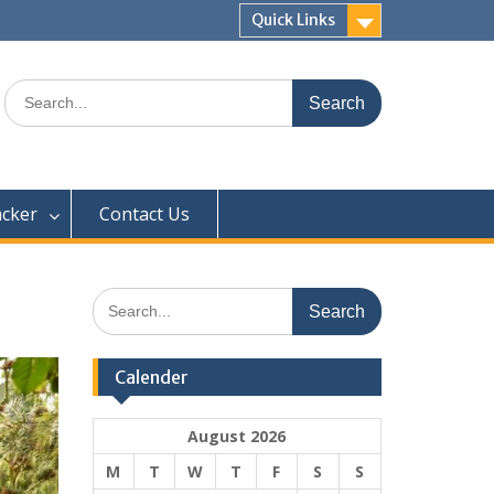
Quick Links
Search
for:
acker
Contact Us
Search
for:
Calender
August 2026
M
T
W
T
F
S
S