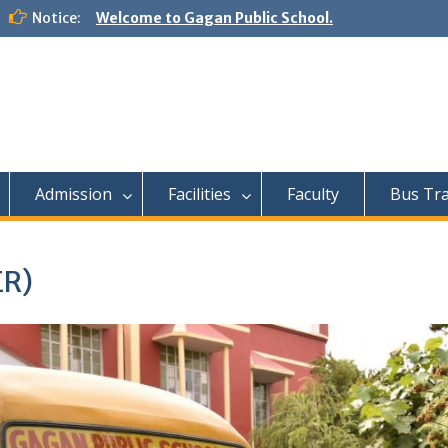
Notice:
Welcome to Gagan Public School.
Admission
Facilities
Faculty
Bus Tr
R)