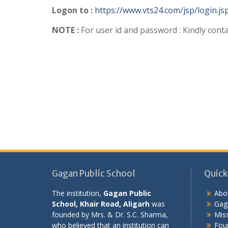
Logon to :
https://www.vts24.com/jsp/login.js
NOTE :
For user id and password : Kindly conta
Gagan Public School
Quick
The institution,
Gagan Public
Abo
School, Khair Road, Aligarh
was
Gaga
founded by Mrs. & Dr. S.C. Sharma,
Miss
who believed that an institution can
Fou